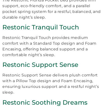
The Restonic Florida Pocket bed provides firm
support, eco-friendly comfort, and a parallel
pocket spring system for a restful, balanced, and
durable night’s sleep.
Restonic Tranquil Touch
Restonic Tranquil Touch provides medium
comfort with a Standard Top design and Foam
Encasing, offering balanced support and a
comfortable night’s sleep.
Restonic Support Sense
Restonic Support Sense delivers plush comfort
with a Pillow Top design and Foam Encasing,
ensuring luxurious support and a restful night’s
sleep.
Restonic Soothing Dreams