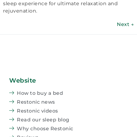
sleep experience for ultimate relaxation and
rejuvenation.
Next
→
Website
How to buy a bed
Restonic news
Restonic videos
Read our sleep blog
Why choose Restonic