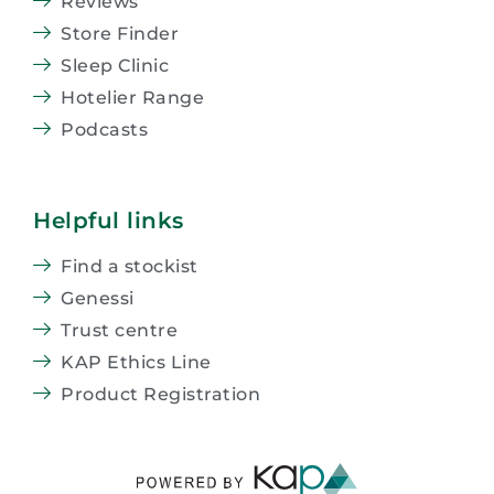
Reviews
Store Finder
Sleep Clinic
Hotelier Range
Podcasts
Helpful links
Find a stockist
Genessi
Trust centre
KAP Ethics Line
Product Registration