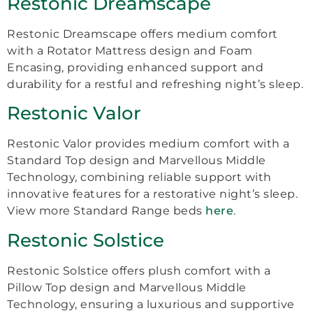
Restonic Dreamscape
Restonic Dreamscape offers medium comfort
with a Rotator Mattress design and Foam
Encasing, providing enhanced support and
durability for a restful and refreshing night’s sleep.
Restonic Valor
Restonic Valor provides medium comfort with a
Standard Top design and Marvellous Middle
Technology, combining reliable support with
innovative features for a restorative night’s sleep.
View more Standard Range beds
here
.
Restonic Solstice
Restonic Solstice offers plush comfort with a
Pillow Top design and Marvellous Middle
Technology, ensuring a luxurious and supportive