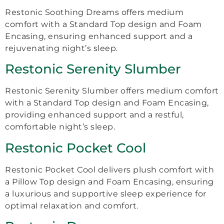
Restonic Soothing Dreams offers medium
comfort with a Standard Top design and Foam
Encasing, ensuring enhanced support and a
rejuvenating night’s sleep.
Restonic Serenity Slumber
Restonic Serenity Slumber offers medium comfort
with a Standard Top design and Foam Encasing,
providing enhanced support and a restful,
comfortable night’s sleep.
Restonic Pocket Cool
Restonic Pocket Cool delivers plush comfort with
a Pillow Top design and Foam Encasing, ensuring
a luxurious and supportive sleep experience for
optimal relaxation and comfort.