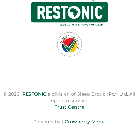
© 2026
RESTONIC
a division of Sleep Group (Pty) Ltd. All
rights reserved.
Trust Centre
Powered by |
Crowberry Media