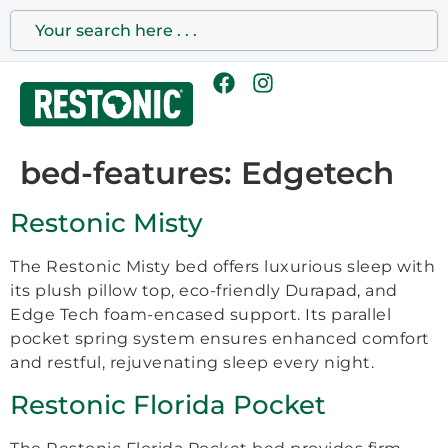
bed-features:
Edgetech
Restonic Misty
The Restonic Misty bed offers luxurious sleep with
its plush pillow top, eco-friendly Durapad, and
Edge Tech foam-encased support. Its parallel
pocket spring system ensures enhanced comfort
and restful, rejuvenating sleep every night.
Restonic Florida Pocket