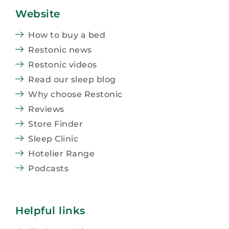
Website
How to buy a bed
Restonic news
Restonic videos
Read our sleep blog
Why choose Restonic
Reviews
Store Finder
Sleep Clinic
Hotelier Range
Podcasts
Helpful links