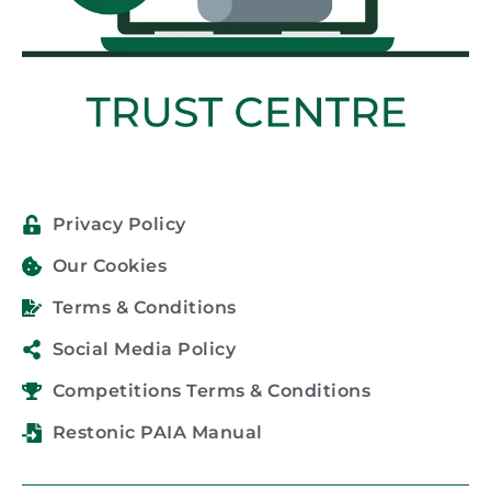
Privacy Policy
Our Cookies
Terms & Conditions
Social Media Policy
Competitions Terms & Conditions
Restonic PAIA Manual