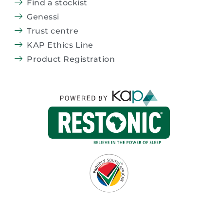
Find a stockist
Genessi
Trust centre
KAP Ethics Line
Product Registration