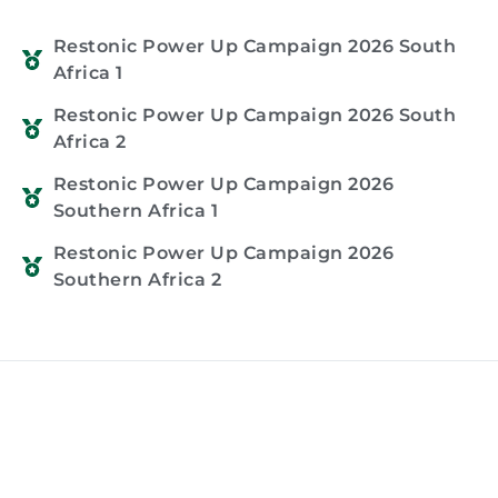
Restonic Power Up Campaign 2026 South
Africa 1
Restonic Power Up Campaign 2026 South
Africa 2
Restonic Power Up Campaign 2026
Southern Africa 1
Restonic Power Up Campaign 2026
Southern Africa 2