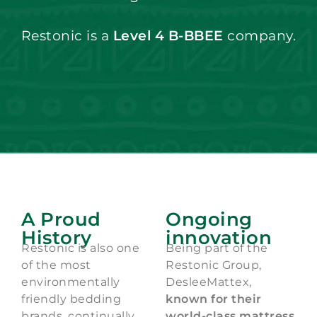
Restonic is a
Level 4 B-BBEE
company.
A Proud
Ongoing
History
innovation
Restonic is also one
Being part of the
of the most
Restonic Group,
environmentally
DesleeMattex,
friendly bedding
known for their
brands, continually
world-class mattress