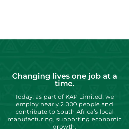
Changing lives one job at a
time.
Today, as part of KAP Limited, we
employ nearly 2 000 people and
contribute to South Africa’s local
manufacturing, supporting economic
growth.