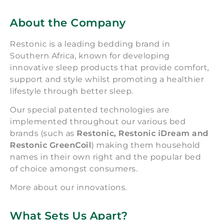
About the Company
Restonic is a leading bedding brand in
Southern Africa, known for developing
innovative sleep products that provide comfort,
support and style whilst promoting a healthier
lifestyle through better sleep.
Our special patented technologies are
implemented throughout our various bed
brands (such as
Restonic, Restonic iDream and
Restonic GreenCoil
) making them household
names in their own right and the popular bed
of choice amongst consumers.
More about our innovations.
What Sets Us Apart?