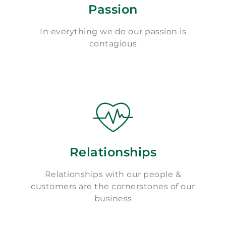
Passion
In everything we do our passion is
contagious
Relationships
Relationships with our people &
customers are the cornerstones of our
business