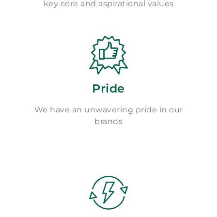
key core and aspirational values
Pride
We have an unwavering pride in our
brands