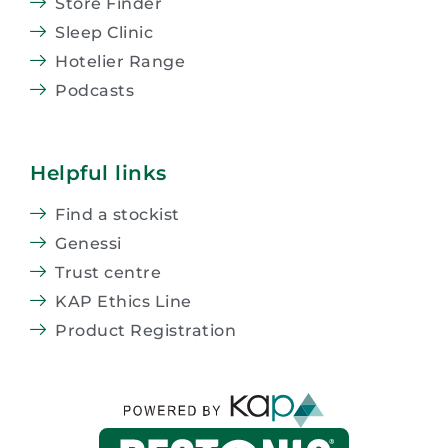
Store Finder
Sleep Clinic
Hotelier Range
Podcasts
Helpful links
Find a stockist
Genessi
Trust centre
KAP Ethics Line
Product Registration