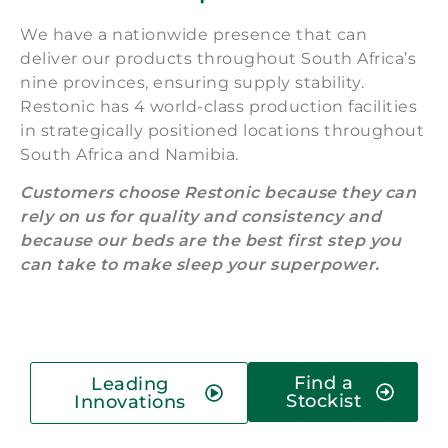
We have a nationwide presence that can
deliver our products throughout South Africa’s
nine provinces, ensuring supply stability.
Restonic has 4 world-class production facilities
in strategically positioned locations throughout
South Africa and Namibia.
Customers choose Restonic because they can
rely on us for quality and consistency and
because our beds are the best first step you
can take to make sleep your superpower.
Find a
Leading
Stockist
Innovations