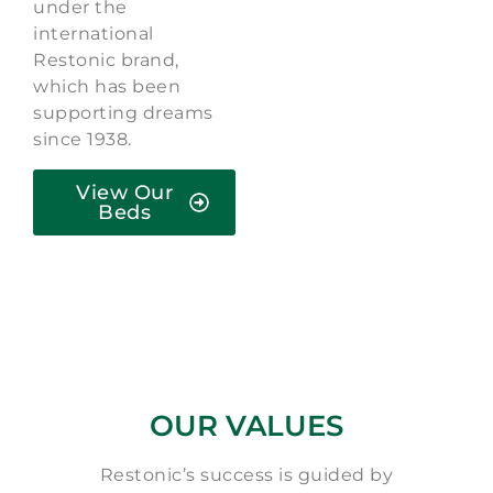
under the
international
Restonic brand,
which has been
supporting dreams
since 1938.
View Our
Beds
OUR VALUES
Restonic’s success is guided by