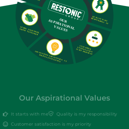
Our Aspirational Values
It starts with me
Quality is my responsibility
Customer satisfaction is my priority