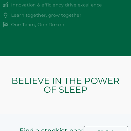
Innovation & efficiency drive excellence
Learn together, grow together
One Team, One Dream
BELIEVE IN THE POWER
OF SLEEP
Find a
stockist
near