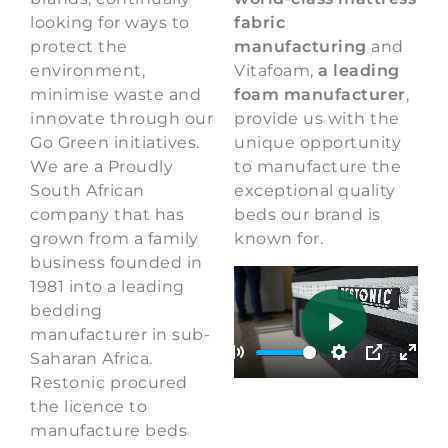
looking for ways to
fabric
protect the
manufacturing
and
environment,
Vitafoam,
a leading
minimise waste and
foam manufacturer
,
innovate through our
provide us with the
Go Green initiatives.
unique opportunity
We are a Proudly
to manufacture the
South African
exceptional quality
company that has
beds our brand is
grown from a family
known for.
business founded in
1981 into a leading
bedding
manufacturer in sub-
Play
00:30
Saharan Africa.
Play
Mute
Settings
PIP
Enter
Restonic procured
the licence to
manufacture beds