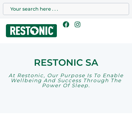
RESTONIC SA
At Restonic, Our Purpose Is To Enable
Wellbeing And Success Through The
Power Of Sleep.