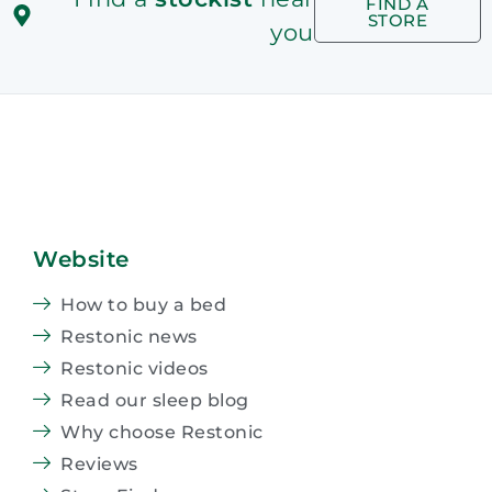
FIND A
STORE
you
Website
How to buy a bed
Restonic news
Restonic videos
Read our sleep blog
Why choose Restonic
Reviews