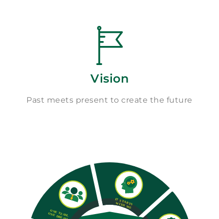
Vision
Past meets present to create the future