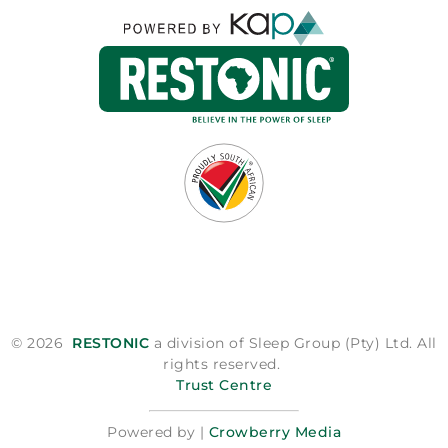
© 2026
RESTONIC
a division of Sleep Group (Pty) Ltd. All
rights reserved.
Trust Centre
Powered by |
Crowberry Media