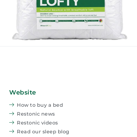
Website
How to buy a bed
Restonic news
Restonic videos
Read our sleep blog