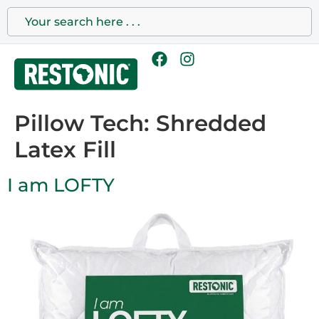
Pillow Tech:
Shredded
Latex Fill
I am LOFTY