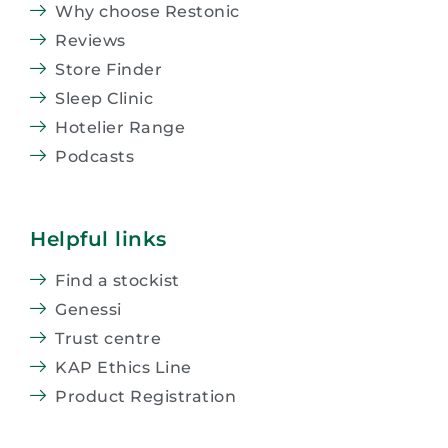
Why choose Restonic
Reviews
Store Finder
Sleep Clinic
Hotelier Range
Podcasts
Helpful links
Find a stockist
Genessi
Trust centre
KAP Ethics Line
Product Registration