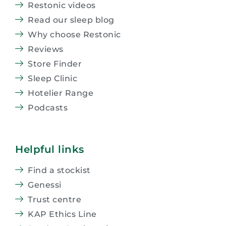
Restonic videos
Read our sleep blog
Why choose Restonic
Reviews
Store Finder
Sleep Clinic
Hotelier Range
Podcasts
Helpful links
Find a stockist
Genessi
Trust centre
KAP Ethics Line