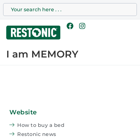
I am MEMORY
Website
How to buy a bed
Restonic news