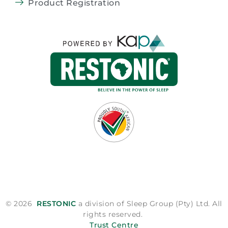
Product Registration
© 2026
RESTONIC
a division of Sleep Group (Pty) Ltd. All
rights reserved.
Trust Centre