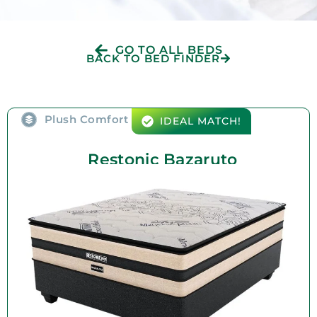
GO TO ALL BEDS
BACK TO BED FINDER
Plush Comfort
IDEAL MATCH!
Restonic Bazaruto