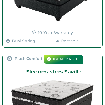
10 Year Warranty
Dual Spring
Restonic
Plush Comfort
IDEAL MATCH!
Sleepmasters Saville