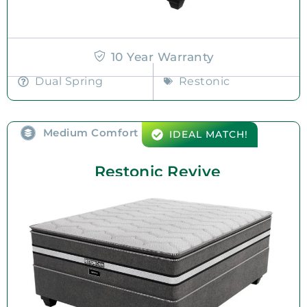
10 Year Warranty
Dual Spring
Restonic
Medium Comfort
IDEAL MATCH!
Restonic Revive