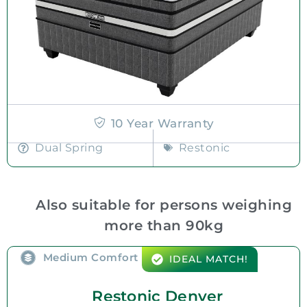
10 Year Warranty
Dual Spring
Restonic
Also suitable for persons weighing
more than 90kg
Medium Comfort
IDEAL MATCH!
Restonic Denver