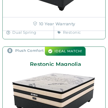
10 Year Warranty
Dual Spring
Restonic
Plush Comfort
IDEAL MATCH!
Restonic Magnolia