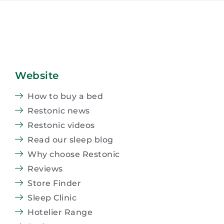
Website
How to buy a bed
Restonic news
Restonic videos
Read our sleep blog
Why choose Restonic
Reviews
Store Finder
Sleep Clinic
Hotelier Range