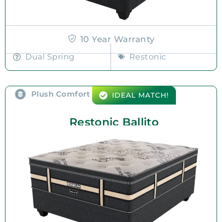
10 Year Warranty
Dual Spring
Restonic
Plush Comfort
IDEAL MATCH!
Restonic Ballito