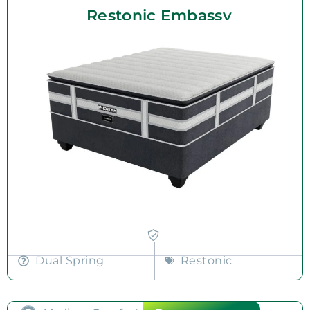
Restonic Embassy
Dual Spring
Restonic