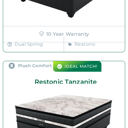
10 Year Warranty
Dual Spring
Restonic
Plush Comfort
IDEAL MATCH!
Restonic Tanzanite