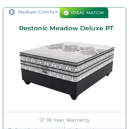
Medium Comfort
IDEAL MATCH!
Restonic Meadow Deluxe PT
10 Year Warranty