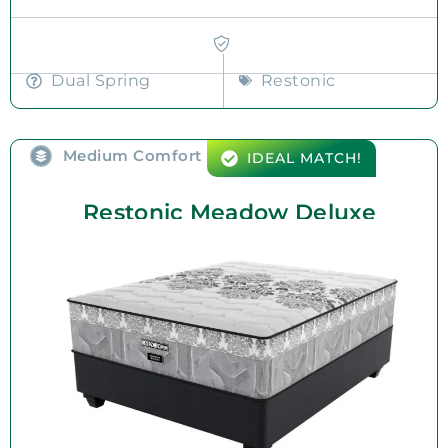
Dual Spring
Restonic
Medium Comfort
IDEAL MATCH!
Restonic Meadow Deluxe