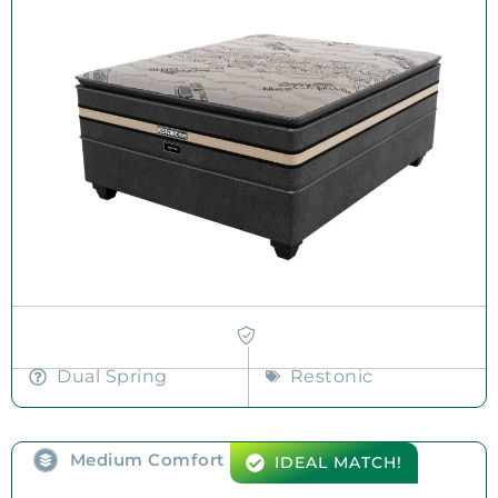
Dual Spring
Restonic
Medium Comfort
IDEAL MATCH!