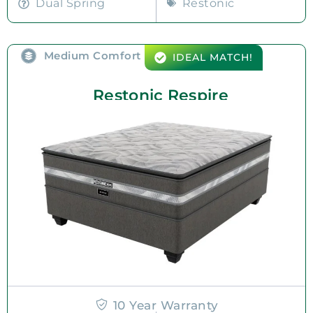
Dual Spring
Restonic
Medium Comfort
IDEAL MATCH!
Restonic Respire
10 Year Warranty