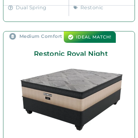
Dual Spring
Restonic
Medium Comfort
IDEAL MATCH!
Restonic Royal Night