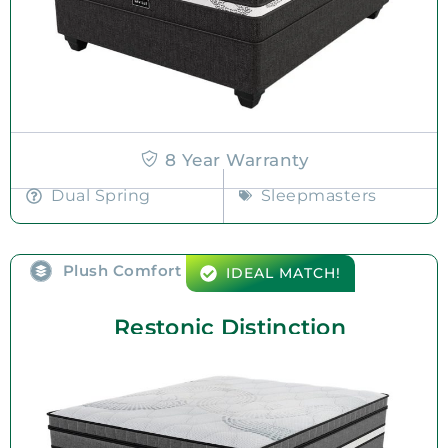
8 Year Warranty
Dual Spring
Sleepmasters
Plush Comfort
IDEAL MATCH!
Restonic Distinction