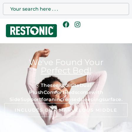
We've Found Your
Perfect Bed!
T
h
e
s
e
e
x
q
u
i
s
i
t
e
D
u
a
l
P
l
u
s
h
C
o
m
f
o
r
t
B
e
d
s
c
o
m
e
w
i
t
h
S
i
d
e
S
u
p
p
o
r
t
f
o
r
a
n
i
n
c
r
e
a
s
e
d
s
l
e
e
p
i
n
g
s
u
r
f
a
c
e
.
INCLUDES OUR MARVELOUS MIDDLE