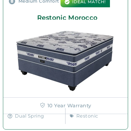
Medium Comfort
IDEAL MATCH!
Restonic Morocco
10 Year Warranty
Dual Spring
Restonic