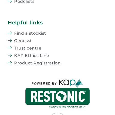
Podcasts
Helpful links
Find a stockist
Genessi
Trust centre
KAP Ethics Line
Product Registration