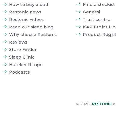
How to buy a bed
Find a stockist
Restonic news
Genessi
Restonic videos
Trust centre
Read our sleep blog
KAP Ethics Lin
Why choose Restonic
Product Regist
Reviews
Store Finder
Sleep Clinic
Hotelier Range
Podcasts
© 2026
RESTONIC
a 