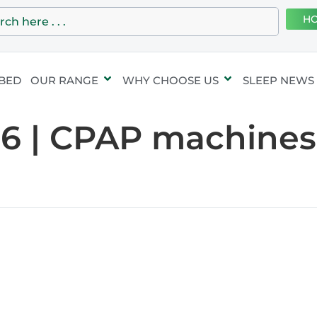
HO
 BED
OUR RANGE
WHY CHOOSE US
SLEEP NEWS
06 | CPAP machines