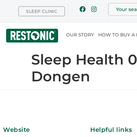
SLEEP CLINIC
OUR STORY
HOW TO BUY A
Sleep Health 
Dongen
Website
Helpful links