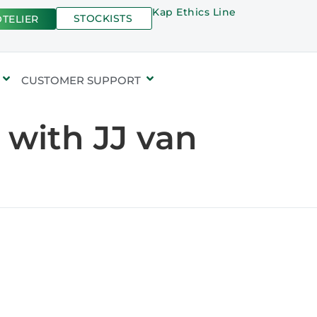
Kap Ethics Line
STOCKISTS
TELIER
CUSTOMER SUPPORT
 with JJ van