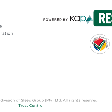
e
ration
division of Sleep Group (Pty) Ltd. All rights reserved.
Trust Centre