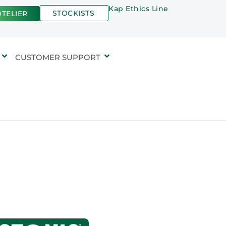
Kap Ethics Line
STOCKISTS
TELIER
CUSTOMER SUPPORT