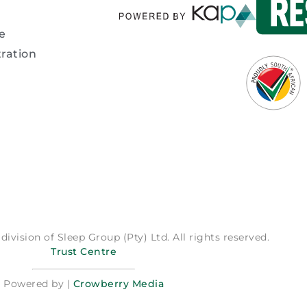
e
ration
division of Sleep Group (Pty) Ltd. All rights reserved.
Trust Centre
Powered by |
Crowberry Media