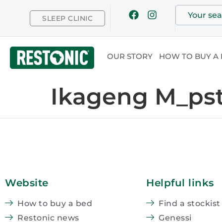
SLEEP CLINIC
OUR STORY
HOW TO BUY A
Ikageng M_ps
Website
Helpful links
How to buy a bed
Find a stockist
Restonic news
Genessi