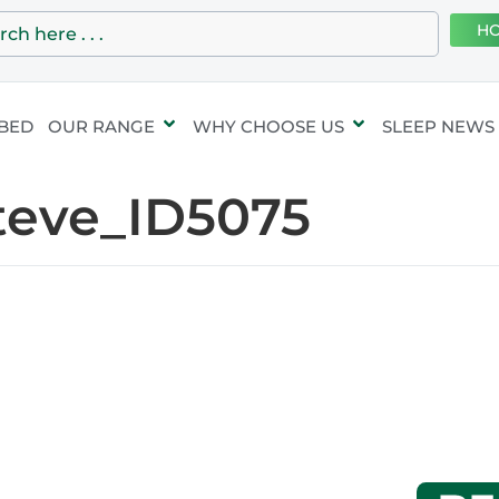
HO
 BED
OUR RANGE
WHY CHOOSE US
SLEEP NEWS
teve_ID5075