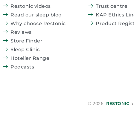
Restonic videos
Trust centre
Read our sleep blog
KAP Ethics Lin
Why choose Restonic
Product Regist
Reviews
Store Finder
Sleep Clinic
Hotelier Range
Podcasts
© 2026
RESTONIC
a 