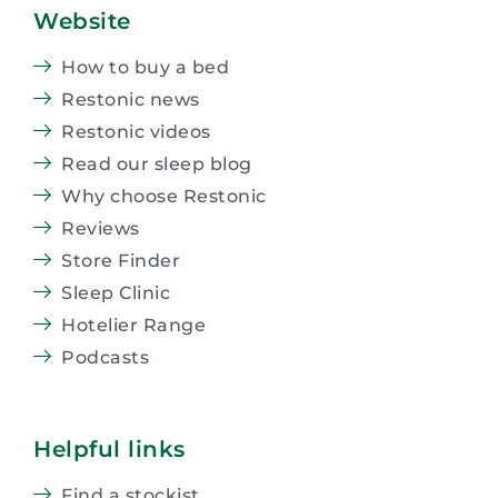
Website
How to buy a bed
Restonic news
Restonic videos
Read our sleep blog
Why choose Restonic
Reviews
Store Finder
Sleep Clinic
Hotelier Range
Podcasts
Helpful links
Find a stockist