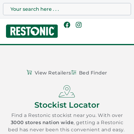
View Retailers
Bed Finder
Stockist Locator
Find a Restonic stockist near you. With over
3000 stores nation wide
, getting a Restonic
bed has never been this convenient and easy.