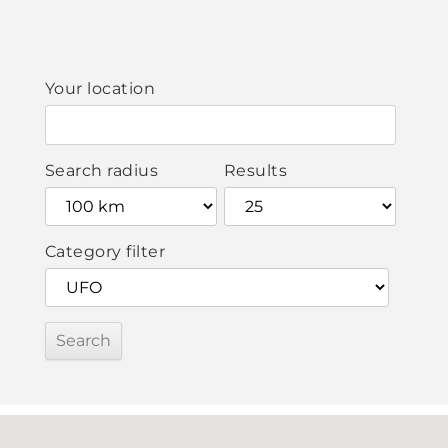
Your location
Search radius
Results
Category filter