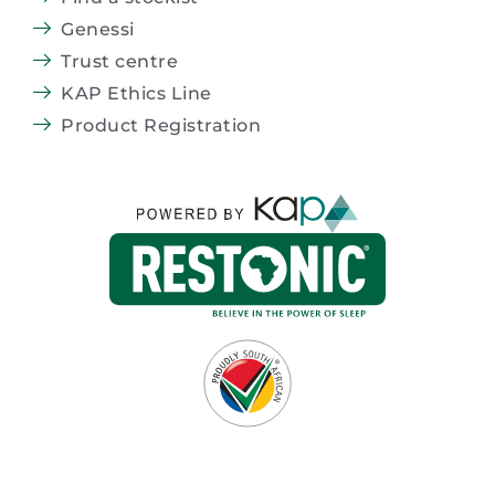
Genessi
Trust centre
KAP Ethics Line
Product Registration