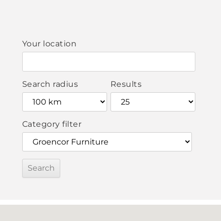
Your location
Search radius
Results
Category filter