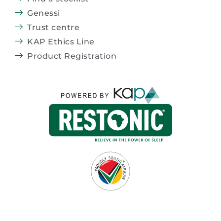
Genessi
Trust centre
KAP Ethics Line
Product Registration