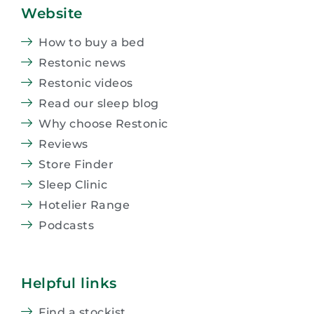
Website
How to buy a bed
Restonic news
Restonic videos
Read our sleep blog
Why choose Restonic
Reviews
Store Finder
Sleep Clinic
Hotelier Range
Podcasts
Helpful links
Find a stockist