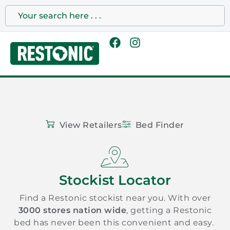
View Retailers
Bed Finder
Stockist Locator
Find a Restonic stockist near you. With over
3000 stores nation wide
, getting a Restonic
bed has never been this convenient and easy.